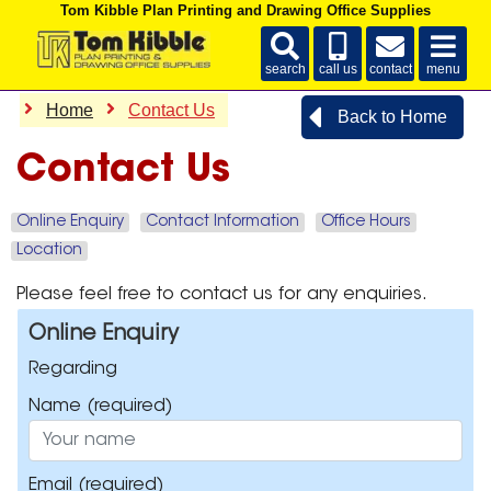
Tom Kibble Plan Printing and Drawing Office Supplies
search
call us
contact
menu
Home
Contact Us
Back to Home
Contact Us
Online Enquiry
Contact Information
Office Hours
Location
Please feel free to contact us for any enquiries.
Online Enquiry
Regarding
Name
(required)
Email
(required)