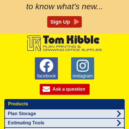
to know what's new...
Sign Up
facebook
instagram
Ask a question
Products
Plan Storage
Estimating Tools