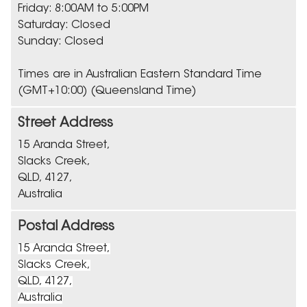
Friday: 8:00AM to 5:00PM
Saturday: Closed
Sunday: Closed
Times are in Australian Eastern Standard Time
(GMT+10:00) (Queensland Time)
Street Address
15 Aranda Street,
Slacks Creek,
QLD, 4127,
Australia
Postal Address
15 Aranda Street,
Slacks Creek,
QLD, 4127,
Australia