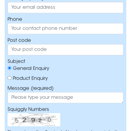
Phone
Post code
Subject
General Enquiry
Product Enquiry
Message
(required)
Squiggly Numbers