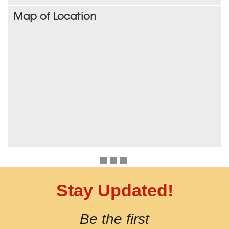
Map of Location
Stay Updated!
Be the first