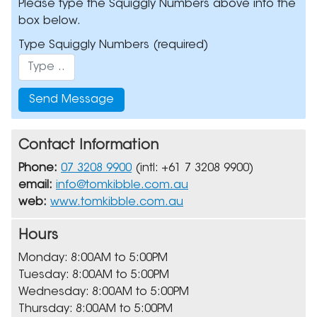
Please type the Squiggly Numbers above into the
box below.
Type Squiggly Numbers
(required)
Contact Information
Phone:
07 3208 9900
(intl: +61 7 3208 9900)
email:
info@tomkibble.com.au
web:
www.tomkibble.com.au
Hours
Monday: 8:00AM to 5:00PM
Tuesday: 8:00AM to 5:00PM
Wednesday: 8:00AM to 5:00PM
Thursday: 8:00AM to 5:00PM