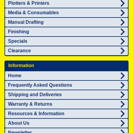
Plotters & Printers
Media & Consumables
Manual Drafting
Finishing
Specials
Clearance
Information
Home
Frequently Asked Questions
Shipping and Deliveries
Warranty & Returns
Resources & Information
About Us
Newsletter