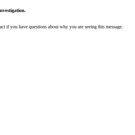
nvestigation.
tact if you have questions about why you are seeing this message.