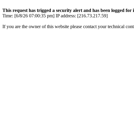
This request has trigged a security alert and has been logged for i
Time: [6/8/26 07:00:35 pm] IP address: [216.73.217.59]
If you are the owner of this website please contact your technical con