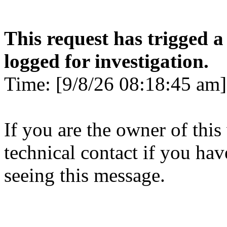
This request has trigged a
logged for investigation.
Time: [9/8/26 08:18:45 am]
If you are the owner of this
technical contact if you ha
seeing this message.