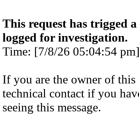
This request has trigged a
logged for investigation.
Time: [7/8/26 05:04:54 pm]
If you are the owner of this
technical contact if you ha
seeing this message.