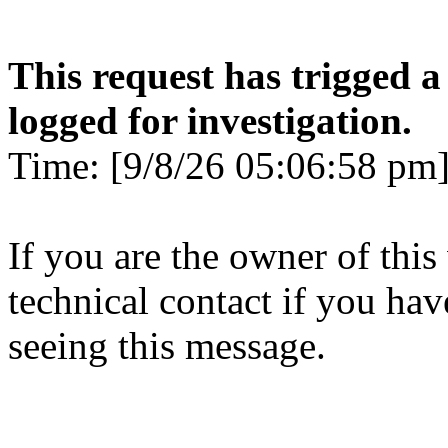
This request has trigged a
logged for investigation.
Time: [9/8/26 05:06:58 pm]
If you are the owner of this
technical contact if you ha
seeing this message.