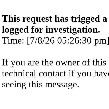
This request has trigged a
logged for investigation.
Time: [7/8/26 05:26:30 pm]
If you are the owner of this
technical contact if you ha
seeing this message.